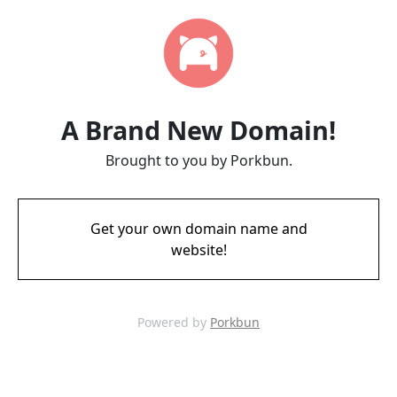
A Brand New Domain!
Brought to you by Porkbun.
Get your own domain name and
website!
Powered by
Porkbun