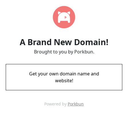
A Brand New Domain!
Brought to you by Porkbun.
Get your own domain name and
website!
Powered by
Porkbun