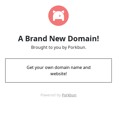
A Brand New Domain!
Brought to you by Porkbun.
Get your own domain name and
website!
Powered by
Porkbun