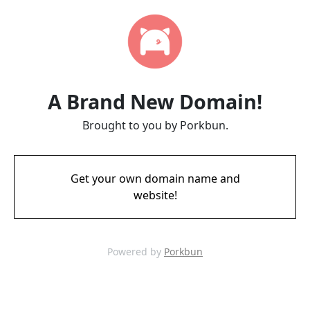
A Brand New Domain!
Brought to you by Porkbun.
Get your own domain name and
website!
Powered by
Porkbun